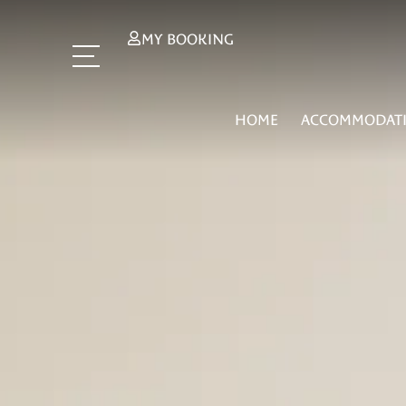
MY BOOKING
HOME
ACCOMMODAT