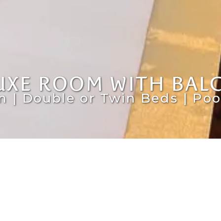
UXE ROOM WITH BAL
m | Double or Twin Beds | Poo
C
twin beds. The fully equipped kitchenette
th exhaust hood, a sink, and a microwave.
Res
oor seating areas with either a terrace or a
dat