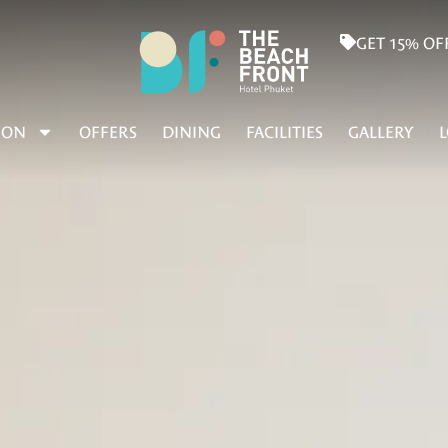
GET 15% OF
ION
OFFERS
DINING
FACILITIES
GALLERY