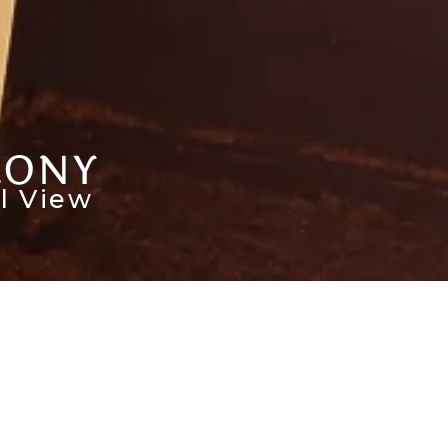
CONY
l View
HECK AVAILABILITY
ervation
Room &
Promo
e
Guest
Code