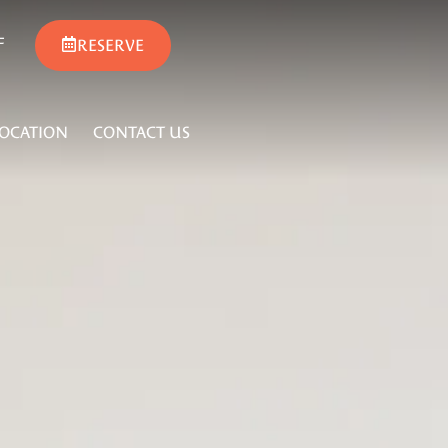
F
RESERVE
LOCATION
CONTACT US