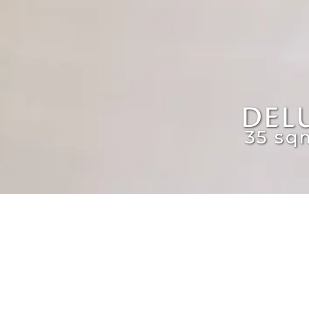
DEL
35 sq
The Deluxe Rooms come with double or 
features a two-door fridge, a stove wi
Every room offers both indoor and outd