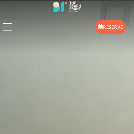
RESERVE