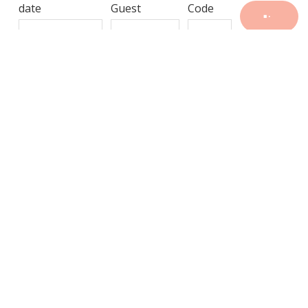
date
Guest
Code
-
---
—
---
-
-,
-
-
-
GALLERY