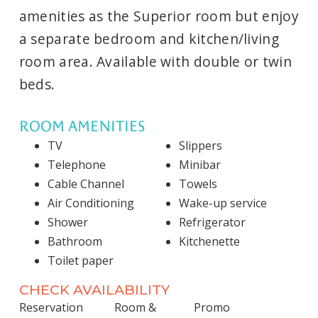
amenities as the Superior room but enjoy
a separate bedroom and kitchen/living
room area. Available with double or twin
beds.
ROOM AMENITIES
TV
Slippers
Telephone
Minibar
Cable Channel
Towels
Air Conditioning
Wake-up service
Shower
Refrigerator
Bathroom
Kitchenette
Toilet paper
CHECK AVAILABILITY
Reservation
Room &
Promo