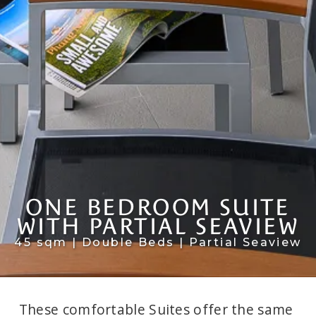
ONE BEDROOM SUITE
WITH PARTIAL SEAVIEW
45 sqm | Double Beds | Partial Seaview
These comfortable Suites offer the same